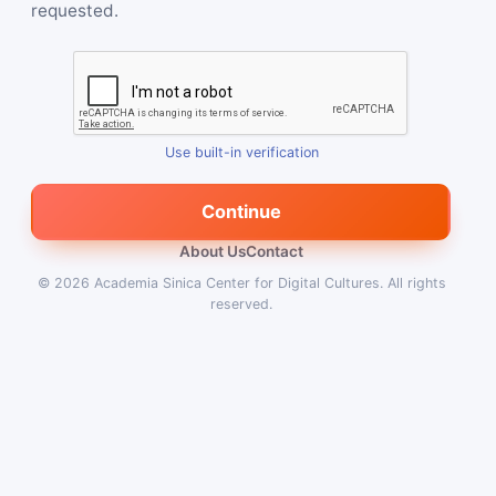
requested.
Use built-in verification
Continue
About Us
Contact
© 2026
Academia Sinica Center for Digital Cultures
.
All rights
reserved.