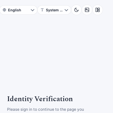
Identity Verification
Please sign in to continue to the page you