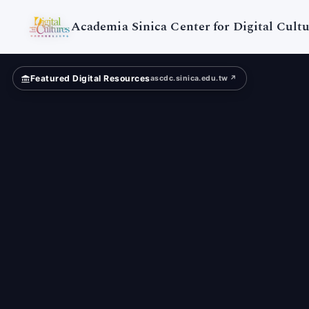
Digital
Cultures
Academia Sinica Center for Digital Cultu
Featured Digital Resources
ascdc.sinica.edu.tw ↗