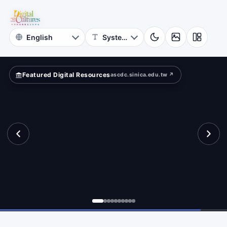
for
re
Digital
Cultures
Featured Digital Resources
ascdc.sinica.edu.tw ↗