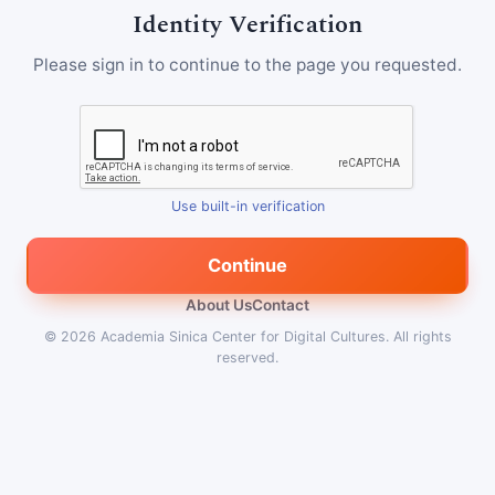
Identity Verification
Please sign in to continue to the page you requested.
Use built-in verification
Continue
About Us
Contact
© 2026
Academia Sinica Center for Digital Cultures
.
All rights
reserved.