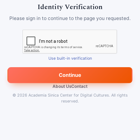
Identity Verification
Please sign in to continue to the page you requested.
Use built-in verification
Continue
About Us
Contact
© 2026
Academia Sinica Center for Digital Cultures
.
All rights
reserved.