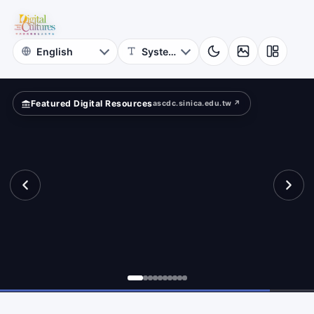
for
cients?
Digital
Cultures
Featured Digital Resources
ascdc.sinica.edu.tw ↗